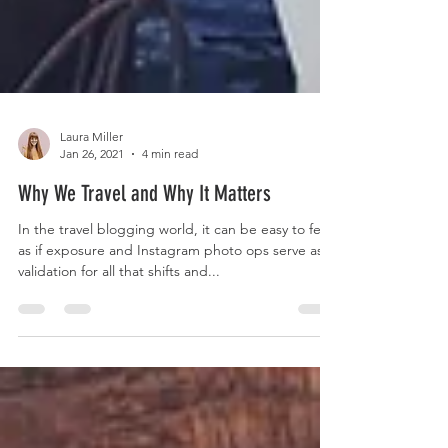
Laura Miller
Jan 26, 2021
4 min read
Why We Travel and Why It Matters
In the travel blogging world, it can be easy to feel
as if exposure and Instagram photo ops serve as
validation for all that shifts and...