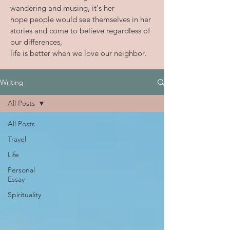
wandering and musing, it's her
hope people would see themselves in her
stories and come to believe
regardless of
our differences,
life is better when we love our neighbor.
Writing
All Posts
All Posts
Travel
Life
Personal
Essay
Spirituality