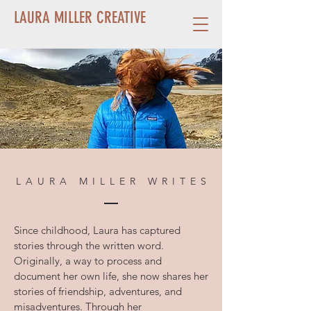
LAURA MILLER CREATIVE
LAURA MILLER WRITES
Since childhood, Laura has captured
stories through the written word.
Originally, a way to process and
document her own life, she now shares her
stories of friendship, adventures, and
misadventures. Through her