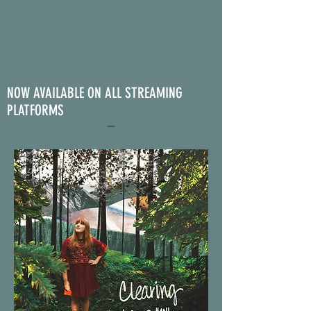
NOW AVAILABLE ON ALL STREAMING
PLATFORMS