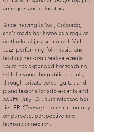
clinics with some of today’s top jazz
arrangers and educators.
Since moving to Vail, Colorado,
she's made her home as a regular
on the local jazz scene with Vail
Jazz, performing folk music, and
hosting her own creative events.
Laura has expanded her teaching
skills beyond the public schools,
through private voice, guitar, and
piano lessons for adolescents and
adults. July 10, Laura released her
first EP,
Clearing
, a musical journey
on purpose, perspective and
human connection.