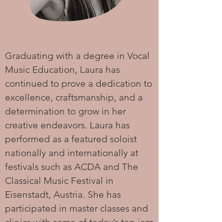
Graduating with a degree in Vocal
Music Education, Laura has
continued to prove a dedication to
excellence, craftsmanship, and a
determination to grow in her
creative endeavors. Laura has
performed as a featured soloist
nationally and internationally at
festivals such as ACDA and The
Classical Music Festival in
Eisenstadt, Austria. She has
participated in master classes and