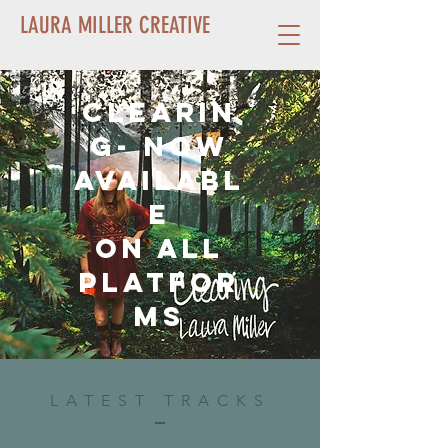
LAURA MILLER CREATIVE
Clearin
g- Now
availabl
e
on all
platfor
ms
LATEST TRACKS