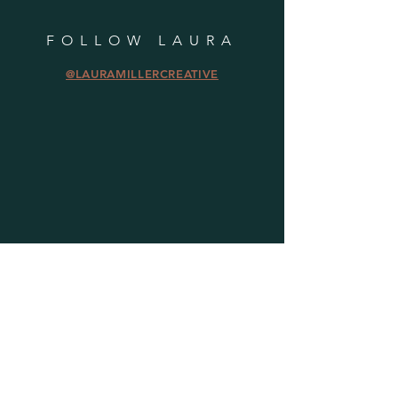
FOLLOW LAURA
@LAURAMILLERCREATIVE