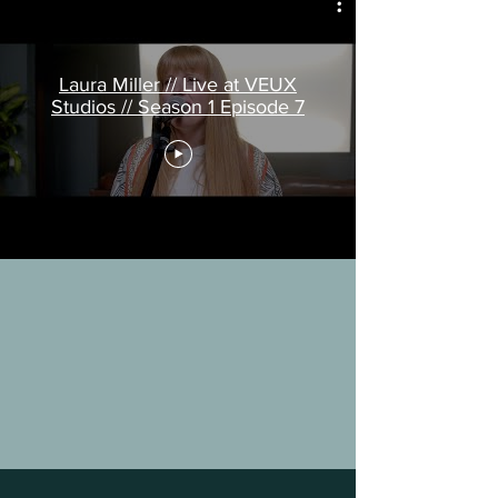
Laura Miller // Live at VEUX
Studios // Season 1 Episode 7