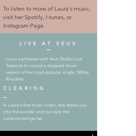
To listen to more of Laura's music,
visit her Spotify, I-tunes, or
Instagram Page.
LIVE AT VEUX
Laura partnered with Veux Studio Live
Sessions to record a stripped down
version of her most popular single, White
Knuckles.
CLEARING
In Laura's first music video, she draws you
into the wonder and curiosity the
outdoors brings her.