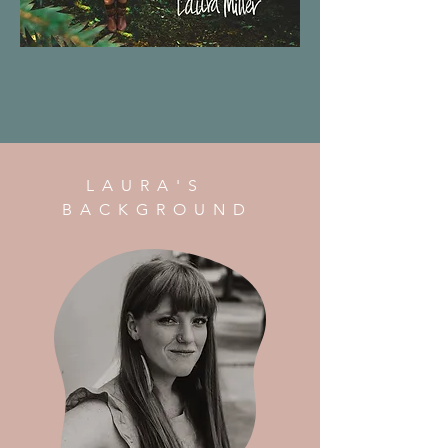
LAURA'S
BACKGROUND