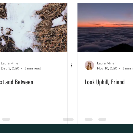
Laura Miller
Laura Miller
Dec 5, 2020
3 min read
Nov 10, 2020
3 min 
ixt and Between
Look Uphill, Friend.