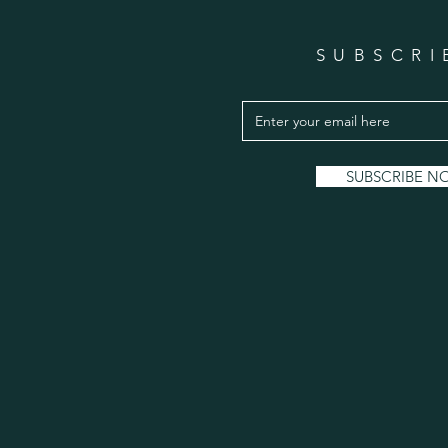
SUBSCRI
SUBSCRIBE N