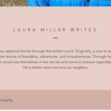
LAURA MILLER WRITES
as captured stories through the written word. Originally, a way to
 her stories of friendship, adventures, and misadventures. Through 
le would see themselves in her stories and come to believe
regardles
life is better when we love our neighbor.
rituality