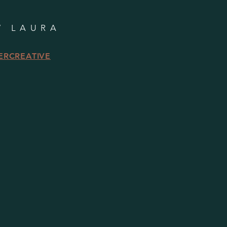
W LAURA
ERCREATIVE