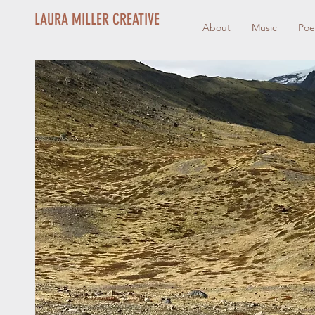
LAURA MILLER CREATIVE
About
Music
Poe