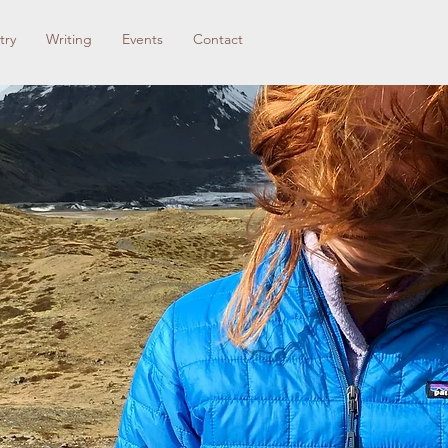
try
Writing
Events
Contact