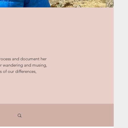
 process and document her
her wandering and musing,
s of our differences,