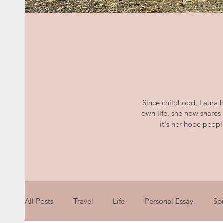
Since childhood, Laura h
own life, she now shares
it's her hope peop
All Posts
Travel
Life
Personal Essay
Spi