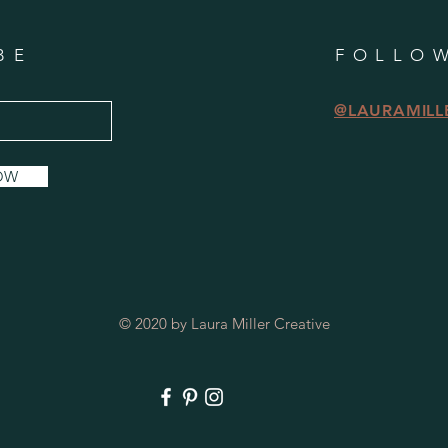
BE
FOLLO
@LAURAMILL
OW
© 2020 by Laura Miller Creative