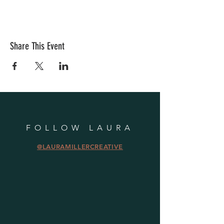
Share This Event
FOLLOW LAURA
@LAURAMILLERCREATIVE