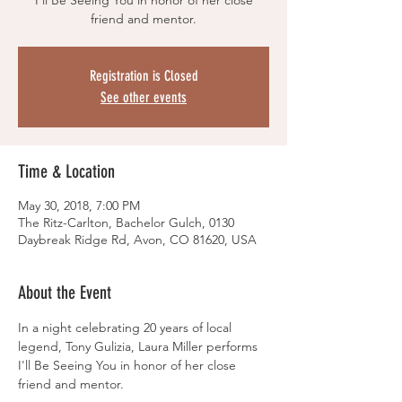
I'll Be Seeing You in honor of her close
friend and mentor.
Registration is Closed
See other events
Time & Location
May 30, 2018, 7:00 PM
The Ritz-Carlton, Bachelor Gulch, 0130
Daybreak Ridge Rd, Avon, CO 81620, USA
About the Event
In a night celebrating 20 years of local 
legend, Tony Gulizia, Laura Miller performs 
I'll Be Seeing You in honor of her close 
friend and mentor.