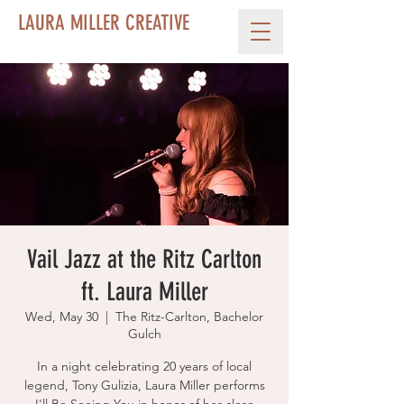
LAURA MILLER CREATIVE
Vail Jazz at the Ritz Carlton
ft. Laura Miller
Wed, May 30
  |  
The Ritz-Carlton, Bachelor
Gulch
In a night celebrating 20 years of local
legend, Tony Gulizia, Laura Miller performs