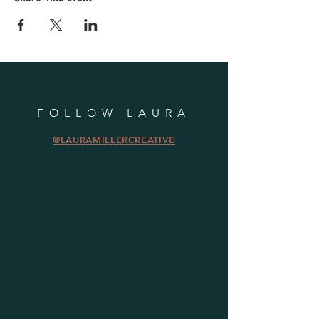
FOLLOW LAURA
@LAURAMILLERCREATIVE