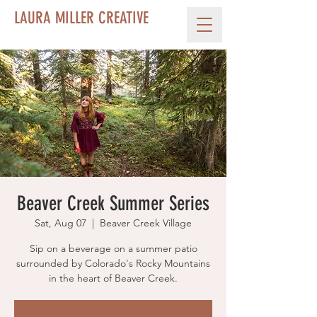
LAURA MILLER CREATIVE
Beaver Creek Summer Series
Sat, Aug 07
  |  
Beaver Creek Village
Sip on a beverage on a summer patio
surrounded by Colorado's Rocky Mountains
in the heart of Beaver Creek.