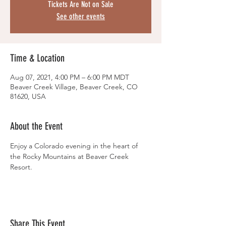
Tickets Are Not on Sale
See other events
Time & Location
Aug 07, 2021, 4:00 PM – 6:00 PM MDT
Beaver Creek Village, Beaver Creek, CO
81620, USA
About the Event
Enjoy a Colorado evening in the heart of 
the Rocky Mountains at Beaver Creek 
Resort.
Share This Event