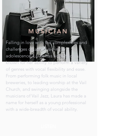
MUSICIAN
Falling in love with the complexities and
challenges of jazz music in her
adolescence, Laura has since become
known for her ability to perform a variety
of genres with vocal flexibility and ease.
From performing folk music in local
breweries, to leading worship at the Vail
Church, and swinging alongside the
musicians of Vail Jazz, Laura has made a
name for herself as a young professional
with a wide-breadth of vocal ability.
LISTEN