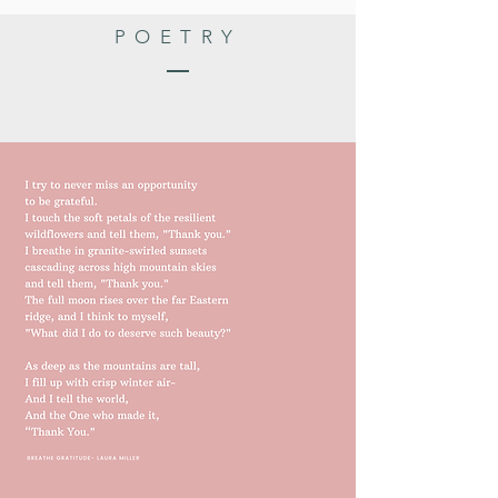
POETRY