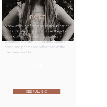
POET
A new avenue of creative communication
for Laura, she finds great joy in the art of
paying attention. Communicating
gratitude, wonder, and whimsy Laura’s
prose and poems are reflections of life
lived near and far.
READ
SEE FULL BIO