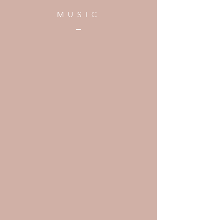
MUSIC