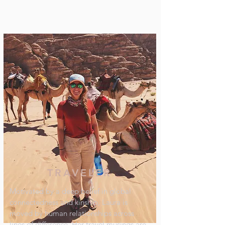
TRAVELER
Motivated by a deep belief in global
connectedness and kinship, Laura is
moved by human relationships across
lines of difference. Her travel musings are