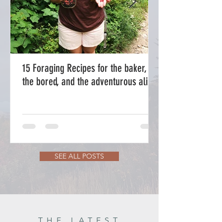
15 Foraging Recipes for the baker,
the bored, and the adventurous alike.
SEE ALL POSTS
THE LATEST