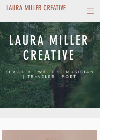
LAURA MILLER CREATIVE
LAURA MILLER
CREATIVE
TEACHER
|
WRITER
|
MUSICIAN
|
TRAVELER
|
POET