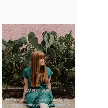
READ BIO
WRITER
Having a love for story since a young age,
Laura views writing as a way to synthesize