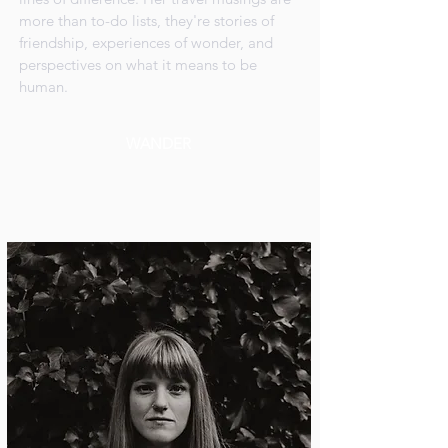
more than to-do lists, they're stories of
friendship, experiences of wonder, and
perspectives on what it means to be
human.
WANDER