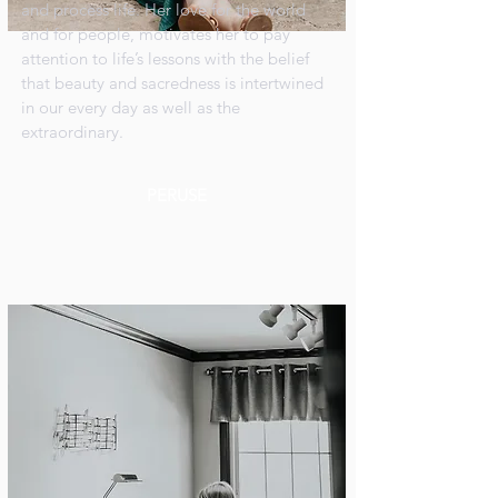
and process life. Her love for the world
and for people, motivates her to pay
attention to life’s lessons with the belief
that beauty and sacredness is intertwined
in our every day as well as the
extraordinary.
PERUSE