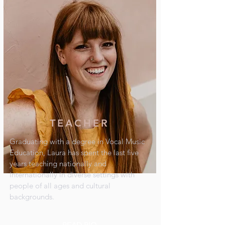
TEACHER
Graduating with a degree in Vocal Music
Education, Laura has spent the last five
years teaching nationally and
internationally in diverse settings with
people of all ages and cultural
backgrounds.