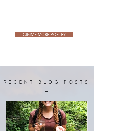
GIMME MORE POETRY
RECENT BLOG POSTS