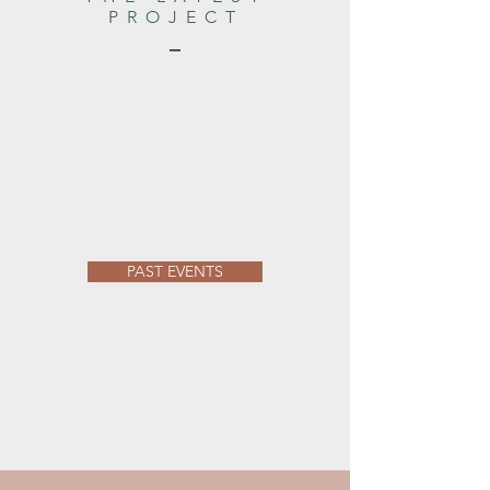
PROJECT
PAST EVENTS